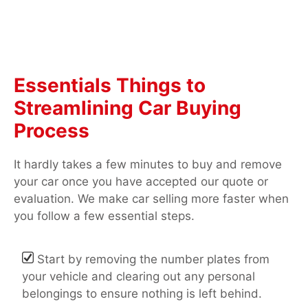
Essentials Things to
Streamlining Car Buying
Process
It hardly takes a few minutes to buy and remove
your car once you have accepted our quote or
evaluation. We make car selling more faster when
you follow a few essential steps.
Start by removing the number plates from
your vehicle and clearing out any personal
belongings to ensure nothing is left behind.