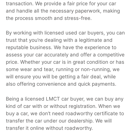
transaction. We provide a fair price for your car
and handle all the necessary paperwork, making
the process smooth and stress-free.
By working with licensed used car buyers, you can
trust that you’re dealing with a legitimate and
reputable business. We have the experience to
assess your car accurately and offer a competitive
price. Whether your car is in great condition or has
some wear and tear, running or non-running, we
will ensure you will be getting a fair deal, while
also offering convenience and quick payments.
Being a licensed LMCT car buyer, we can buy any
kind of car with or without registration. When we
buy a car, we don’t need roadworthy certificate to
transfer the car under our dealership. We will
transfer it online without roadworthy.