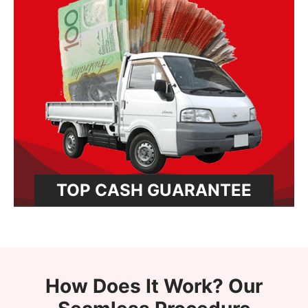
TOP CASH GUARANTEE
How Does It Work? Our