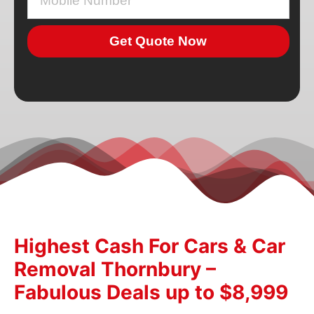
Get Quote Now
Highest Cash For Cars & Car
Removal Thornbury –
Fabulous Deals up to $8,999