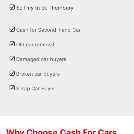
Sell my truck Thornbury
Cash for Second-hand Car
Old car removal
Damaged car buyers
Broken car buyers
Scrap Car Buyer
Why Choose Cash For Cars