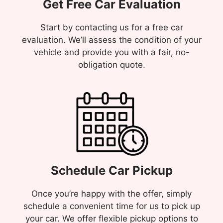
Get Free Car Evaluation
Start by contacting us for a free car
evaluation. We’ll assess the condition of your
vehicle and provide you with a fair, no-
obligation quote.
Schedule Car Pickup
Once you’re happy with the offer, simply
schedule a convenient time for us to pick up
your car. We offer flexible pickup options to