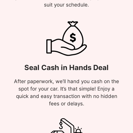
suit your schedule.
Seal Cash in Hands Deal
After paperwork, we’ll hand you cash on the
spot for your car. It’s that simple! Enjoy a
quick and easy transaction with no hidden
fees or delays.