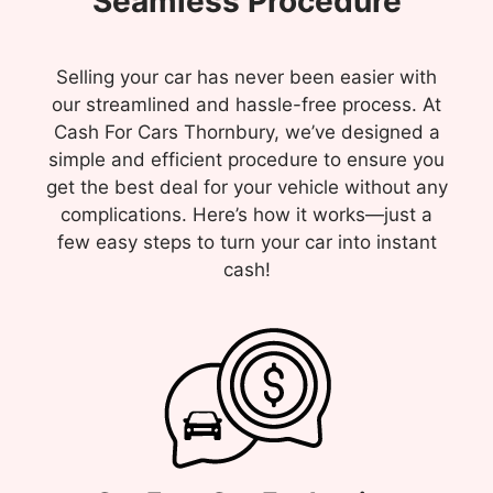
Seamless Procedure
Selling your car has never been easier with
our streamlined and hassle-free process. At
Cash For Cars Thornbury, we’ve designed a
simple and efficient procedure to ensure you
get the best deal for your vehicle without any
complications. Here’s how it works—just a
few easy steps to turn your car into instant
cash!