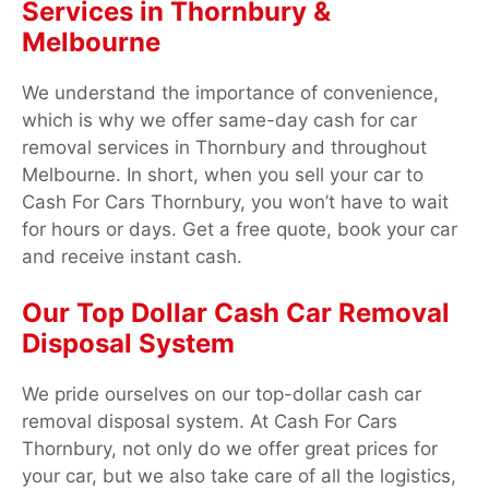
Services in Thornbury &
Melbourne
We understand the importance of convenience,
which is why we offer same-day cash for car
removal services in Thornbury and throughout
Melbourne. In short, when you sell your car to
Cash For Cars Thornbury, you won’t have to wait
for hours or days. Get a free quote, book your car
and receive instant cash.
Our Top Dollar Cash Car Removal
Disposal System
We pride ourselves on our top-dollar cash car
removal disposal system. At Cash For Cars
Thornbury, not only do we offer great prices for
your car, but we also take care of all the logistics,