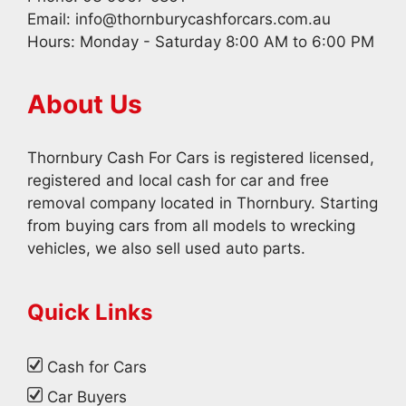
Email:
info@thornburycashforcars.com.au
Hours: Monday - Saturday 8:00 AM to 6:00 PM
About Us
Thornbury Cash For Cars is registered licensed,
registered and local cash for car and free
removal company located in Thornbury. Starting
from buying cars from all models to wrecking
vehicles, we also sell used auto parts.
Quick Links
Cash for Cars
Car Buyers