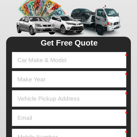
Get Free Quote