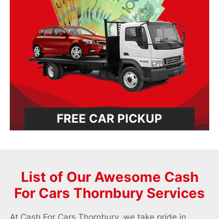
FREE CAR PICKUP
List of Our Awesome Cash
For Cars Thornbury Services
At Cash For Cars Thornbury, we take pride in