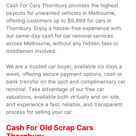
Cash For Cars Thornbury provides the highest
payouts for unwanted vehicles in Melbourne,
offering customers up to $9,999 for cars in
Thornbury. Enjoy a hassle-free experience with
our same-day cash for car removal services
across Melbourne, without any hidden fees or
middlemen involved.
We are a trusted car buyer, available six days a
week, offering secure payment options, cash or
bank transfer on the spot and complimentary car
removal. Take advantage of our free car
valuations, available both virtually and on-site,
and experience a fast, reliable, and transparent
process for selling your car.
Cash For Old Scrap Cars