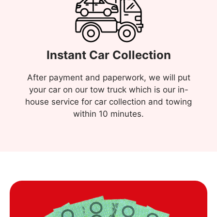
Instant Car Collection
After payment and paperwork, we will put
your car on our tow truck which is our in-
house service for car collection and towing
within 10 minutes.