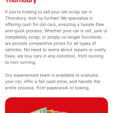
Thornbury
If you’re looking to sell your old scrap car in
Thornbury, look no further! We specialize in
offering cash for old cars, ensuring a hassle-free
and quick process. Whether your car is old, junk or
completely scrap, or simply no longer functional,
we provide competitive prices for all types of
vehicles. No need to worry about repairs or costly
fixes; we buy cars in any condition, from running
to non-running.
Our experienced team is available to evaluate
your car, offer a fair cash price, and handle the
entire process, from paperwork to towing.