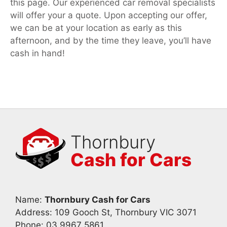
this page. Our experienced car removal specialists
will offer your a quote. Upon accepting our offer,
we can be at your location as early as this
afternoon, and by the time they leave, you’ll have
cash in hand!
Thornbury
Cash for Cars
Name:
Thornbury Cash for Cars
Address: 109 Gooch St, Thornbury VIC 3071
Phone:
03 9967 5861