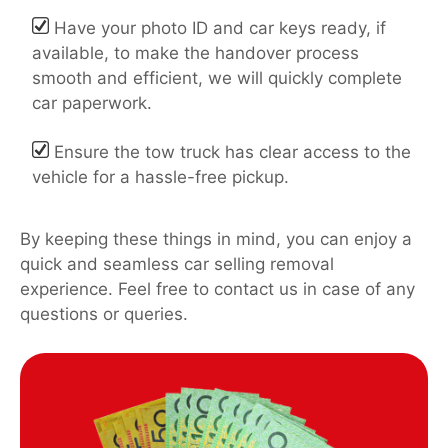
Have your photo ID and car keys ready, if
available, to make the handover process
smooth and efficient, we will quickly complete
car paperwork.
Ensure the tow truck has clear access to the
vehicle for a hassle-free pickup.
By keeping these things in mind, you can enjoy a
quick and seamless car selling removal
experience. Feel free to contact us in case of any
questions or queries.