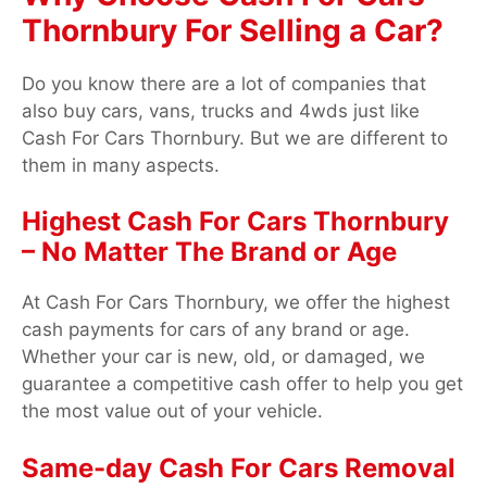
Thornbury For Selling a Car?
Do you know there are a lot of companies that
also buy cars, vans, trucks and 4wds just like
Cash For Cars Thornbury. But we are different to
them in many aspects.
Highest Cash For Cars Thornbury
– No Matter The Brand or Age
At Cash For Cars Thornbury, we offer the highest
cash payments for cars of any brand or age.
Whether your car is new, old, or damaged, we
guarantee a competitive cash offer to help you get
the most value out of your vehicle.
Same-day Cash For Cars Removal