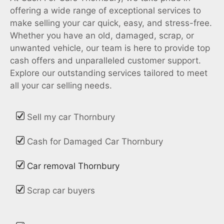
offering a wide range of exceptional services to
make selling your car quick, easy, and stress-free.
Whether you have an old, damaged, scrap, or
unwanted vehicle, our team is here to provide top
cash offers and unparalleled customer support.
Explore our outstanding services tailored to meet
all your car selling needs.
Sell my car Thornbury
Cash for Damaged Car Thornbury
Car removal Thornbury
Scrap car buyers