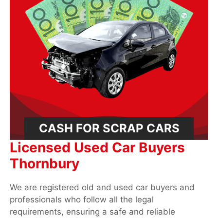
CASH FOR SCRAP CARS
Licensed Used Car Buyers
Thornbury
We are registered old and used car buyers and
professionals who follow all the legal
requirements, ensuring a safe and reliable