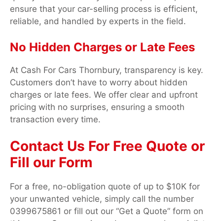
ensure that your car-selling process is efficient,
reliable, and handled by experts in the field.
No Hidden Charges or Late Fees
At Cash For Cars Thornbury, transparency is key.
Customers don’t have to worry about hidden
charges or late fees. We offer clear and upfront
pricing with no surprises, ensuring a smooth
transaction every time.
Contact Us For Free Quote or
Fill our Form
For a free, no-obligation quote of up to $10K for
your unwanted vehicle, simply call the number
0399675861 or fill out our “Get a Quote” form on