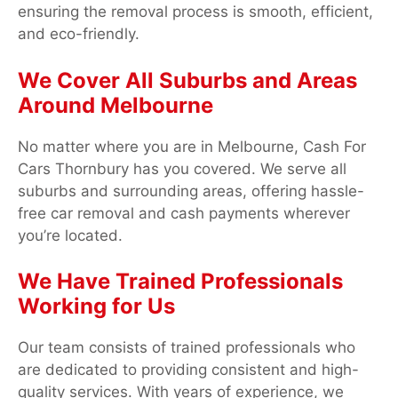
ensuring the removal process is smooth, efficient,
and eco-friendly.
We Cover All Suburbs and Areas
Around Melbourne
No matter where you are in Melbourne, Cash For
Cars Thornbury has you covered. We serve all
suburbs and surrounding areas, offering hassle-
free car removal and cash payments wherever
you’re located.
We Have Trained Professionals
Working for Us
Our team consists of trained professionals who
are dedicated to providing consistent and high-
quality services. With years of experience, we