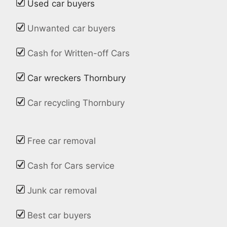
Used car buyers
Unwanted car buyers
Cash for Written-off Cars
Car wreckers Thornbury
Car recycling Thornbury
Free car removal
Cash for Cars service
Junk car removal
Best car buyers