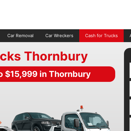
Car Removal
Car Wreckers
Cash for Trucks
ucks Thornbury
o $15,999 in Thornbury