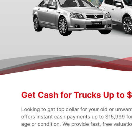
Get Cash for Trucks Up to 
Looking to get top dollar for your old or unwa
offers instant cash payments up to $15,999 for
age or condition. We provide fast, free valuati