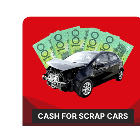
CASH FOR SCRAP CARS