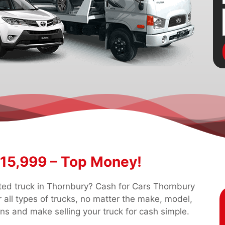
$15,999 – Top Money!
nted truck in Thornbury? Cash for Cars Thornbury
 all types of trucks, no matter the make, model,
ons and make selling your truck for cash simple.