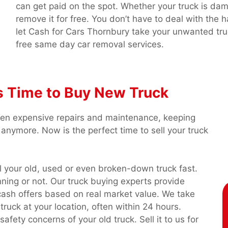
can get paid on the spot. Whether your truck is da
remove it for free. You don’t have to deal with the h
let Cash for Cars Thornbury take your unwanted tru
free same day car removal services.
t’s Time to Buy New Truck
een expensive repairs and maintenance, keeping
anymore. Now is the perfect time to sell your truck
l your old, used or even broken-down truck fast.
ning or not. Our truck buying experts provide
ash offers based on real market value. We take
truck at your location, often within 24 hours.
fety concerns of your old truck. Sell it to us for