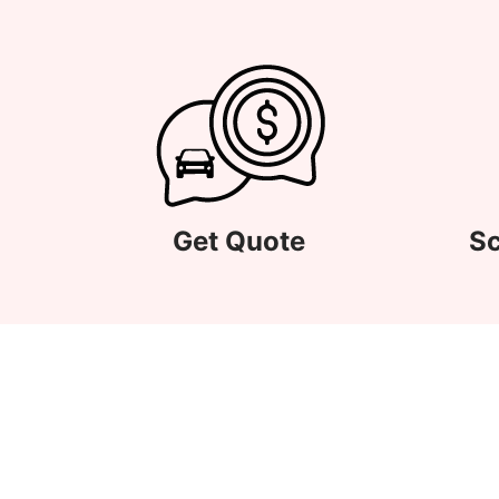
Get Quote
Sc