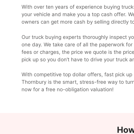
With over ten years of experience buying truc
your vehicle and make you a top cash offer. W
owners can get more cash by selling directly to
Our truck buying experts thoroughly inspect yo
one day. We take care of all the paperwork for
fees or charges, the price we quote is the pri
pick up so you don’t have to drive your truck 
With competitive top dollar offers, fast pick
Thornbury is the smart, stress-free way to tur
now for a free no-obligation valuation!
How