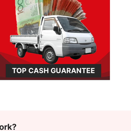
TOP CASH GUARANTEE
ork?