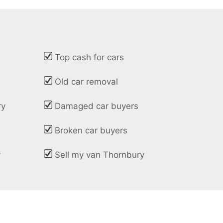
Top cash for cars
Old car removal
ry
Damaged car buyers
Broken car buyers
y
Sell my van Thornbury