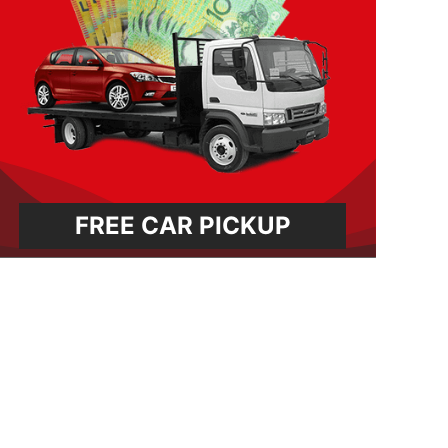
FREE CAR PICKUP