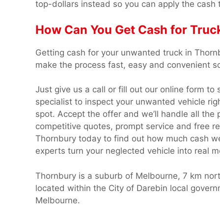
top-dollars instead so you can apply the cash 
How Can You Get Cash for Truc
Getting cash for your unwanted truck in Thorn
make the process fast, easy and convenient so 
Just give us a call or fill out our online form t
specialist to inspect your unwanted vehicle rig
spot. Accept the offer and we’ll handle all the
competitive quotes, prompt service and free r
Thornbury today to find out how much cash we c
experts turn your neglected vehicle into real 
Thornbury is a suburb of Melbourne, 7 km north
located within the City of Darebin local gove
Melbourne.