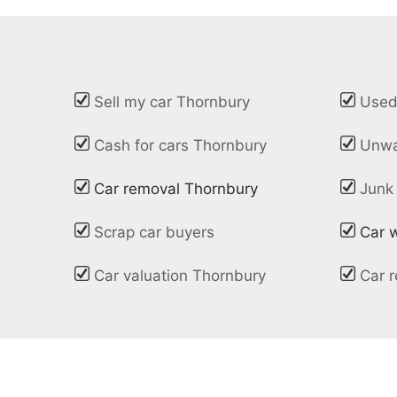
Sell my car Thornbury
Used
Cash for cars Thornbury
Unwa
Car removal Thornbury
Junk
Scrap car buyers
Car 
Car valuation Thornbury
Car r