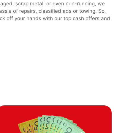
maged, scrap metal, or even non-running, we
assle of repairs, classified ads or towing. So,
ck off your hands with our top cash offers and