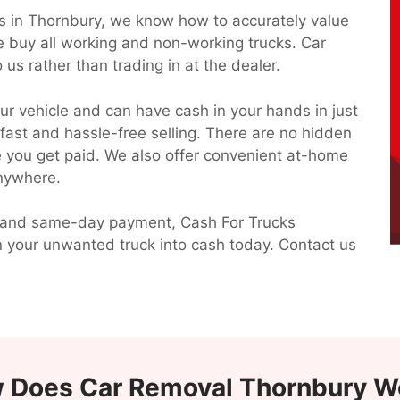
ks in Thornbury, we know how to accurately value
e buy all working and non-working trucks. Car
 us rather than trading in at the dealer.
ur vehicle and can have cash in your hands in just
 fast and hassle-free selling. There are no hidden
ce you get paid. We also offer convenient at-home
anywhere.
 up and same-day payment, Cash For Trucks
n your unwanted truck into cash today. Contact us
 Does Car Removal Thornbury W