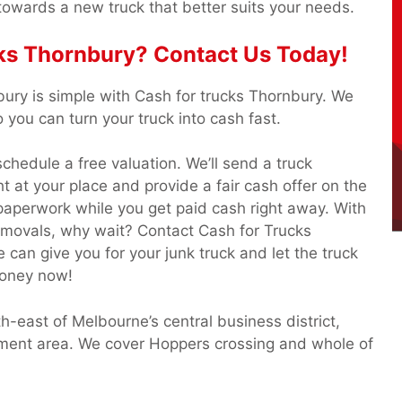
towards a new truck that better suits your needs.
ks Thornbury? Contact Us Today!
bury is simple with Cash for trucks Thornbury. We
you can turn your truck into cash fast.
o schedule a free valuation. We’ll send a truck
ht at your place and provide a fair cash offer on the
 paperwork while you get paid cash right away. With
emovals, why wait? Contact Cash for Trucks
an give you for your junk truck and let the truck
money now!
-east of Melbourne’s central business district,
rnment area. We cover Hoppers crossing and whole of