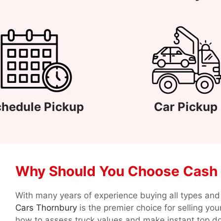
hedule Pickup
Car Pickup
Why Should You Choose Cash 
With many years of experience buying all types and 
Cars Thornbury
is the premier choice for selling yo
how to assess truck values and make instant top do