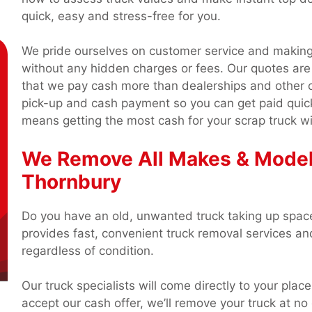
quick, easy and stress-free for you.
We pride ourselves on customer service and making 
without any hidden charges or fees. Our quotes are
that we pay cash more than dealerships and other 
pick-up and cash payment so you can get paid quic
means getting the most cash for your scrap truck wi
We Remove All Makes & Model
Thornbury
Do you have an old, unwanted truck taking up spac
provides fast, convenient truck removal services a
regardless of condition.
Our truck specialists will come directly to your place
accept our cash offer, we’ll remove your truck at n