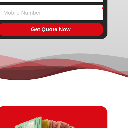
Get Quote Now