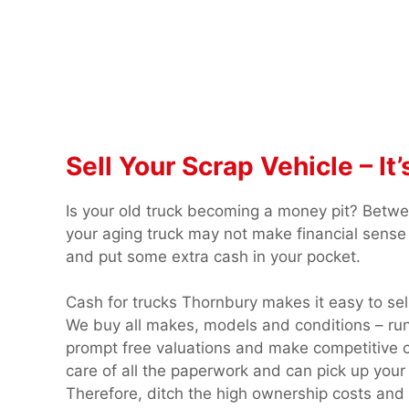
Sell Your Scrap Vehicle – I
Is your old truck becoming a money pit? Betw
your aging truck may not make financial sense 
and put some extra cash in your pocket.
Cash for trucks Thornbury makes it easy to sel
We buy all makes, models and conditions – run
prompt free valuations and make competitive c
care of all the paperwork and can pick up your 
Therefore, ditch the high ownership costs and sa