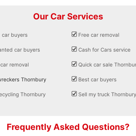
Our Car Services
 car buyers
Free car removal
nted car buyers
Cash for Cars service
 car removal
Quick car sale Thornbu
wreckers Thornbury
Best car buyers
ecycling Thornbury
Sell my truck Thornbur
Frequently Asked Questions?