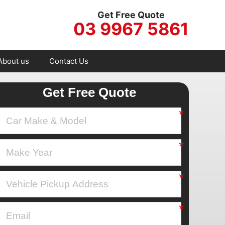
Get Free Quote
03 9967 5861
About us
Contact Us
Get Free Quote