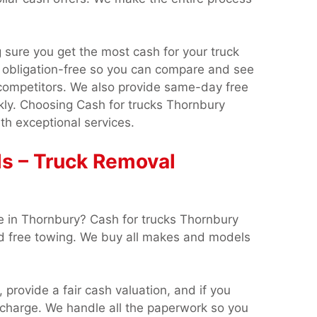
sure you get the most cash for your truck
 obligation-free so you can compare and see
competitors. We also provide same-day free
kly. Choosing Cash for trucks Thornbury
th exceptional services.
s – Truck Removal
e in Thornbury? Cash for trucks Thornbury
nd free towing. We buy all makes and models
, provide a fair cash valuation, and if you
o charge. We handle all the paperwork so you