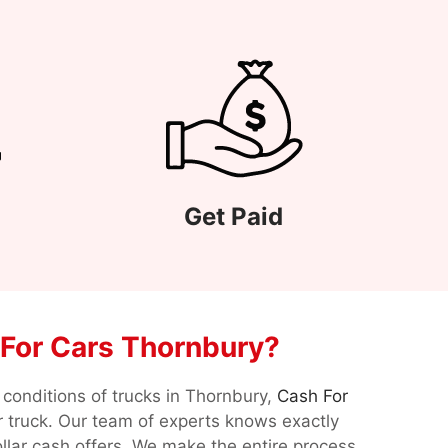
Get Paid
For Cars Thornbury?
conditions of trucks in Thornbury,
Cash For
ur truck. Our team of experts knows exactly
llar cash offers. We make the entire process