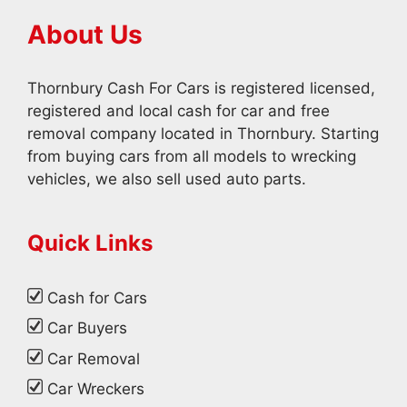
About Us
Thornbury Cash For Cars is registered licensed,
registered and local cash for car and free
removal company located in Thornbury. Starting
from buying cars from all models to wrecking
vehicles, we also sell used auto parts.
Quick Links
Cash for Cars
Car Buyers
Car Removal
Car Wreckers