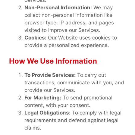
Services.
Non-Personal Information:
We may
collect non-personal information like
browser type, IP address, and pages
visited to improve our Services.
Cookies:
Our Website uses cookies to
provide a personalized experience.
How We Use Information
To Provide Services:
To carry out
transactions, communicate with you, and
provide our Services.
For Marketing:
To send promotional
content, with your consent.
Legal Obligations:
To comply with legal
requirements and defend against legal
claims.