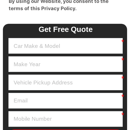
By using our Website, you consent to the
terms of this Privacy Policy.
Get Free Quote