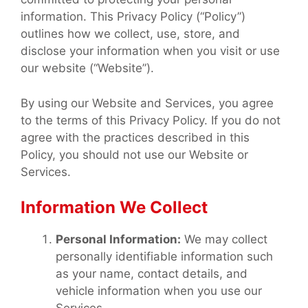
information. This Privacy Policy (“Policy”)
outlines how we collect, use, store, and
disclose your information when you visit or use
our website (“Website”).
By using our Website and Services, you agree
to the terms of this Privacy Policy. If you do not
agree with the practices described in this
Policy, you should not use our Website or
Services.
Information We Collect
Personal Information:
We may collect
personally identifiable information such
as your name, contact details, and
vehicle information when you use our