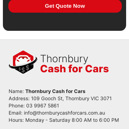
Get Quote Now
Thornbury
Cash for Cars
Name:
Thornbury Cash for Cars
Address: 109 Gooch St, Thornbury VIC 3071
Phone:
03 9967 5861
Email:
info@thornburycashforcars.com.au
Hours: Monday - Saturday 8:00 AM to 6:00 PM