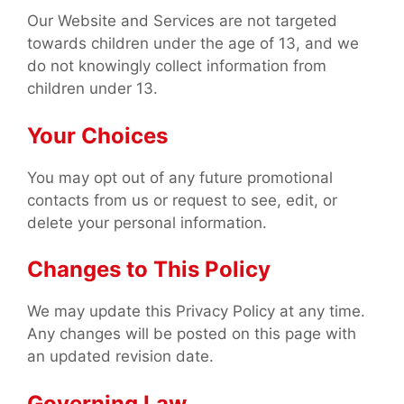
Our Website and Services are not targeted
towards children under the age of 13, and we
do not knowingly collect information from
children under 13.
Your Choices
You may opt out of any future promotional
contacts from us or request to see, edit, or
delete your personal information.
Changes to This Policy
We may update this Privacy Policy at any time.
Any changes will be posted on this page with
an updated revision date.
Governing Law