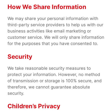
How We Share Information
We may share your personal information with
third-party service providers to help us with our
business activities like email marketing or
customer service. We will only share information
for the purposes that you have consented to.
Security
We take reasonable security measures to
protect your information. However, no method
of transmission or storage is 100% secure, and
therefore, we cannot guarantee absolute
security.
Children’s Privacy