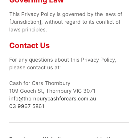
This Privacy Policy is governed by the laws of
[Jurisdiction], without regard to its conflict of
laws principles.
Contact Us
For any questions about this Privacy Policy,
please contact us at:
Cash for Cars Thornbury
109 Gooch St, Thornbury VIC 3071
info@thornburycashforcars.com.au
03 9967 5861