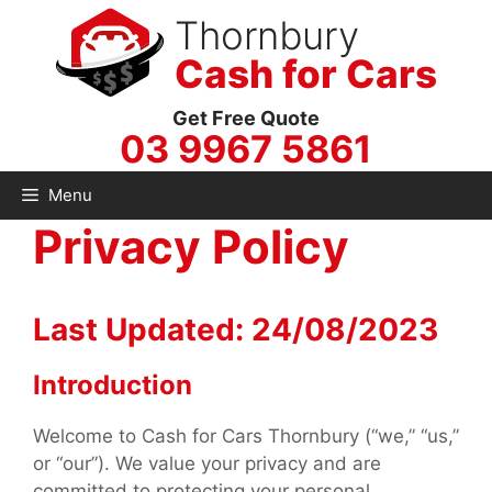
Skip
Thornbury
to
Cash for Cars
content
Get Free Quote
03 9967 5861
Menu
Privacy Policy
Last Updated: 24/08/2023
Introduction
Welcome to Cash for Cars Thornbury (“we,” “us,”
or “our”). We value your privacy and are
committed to protecting your personal